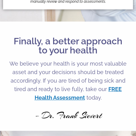
manually review and respond to assessments.
Finally, a better approach
to your health
We believe your health is your most valuable
asset and your decisions should be treated
accordingly. If you are tired of being sick and
tired and ready to live fully, take our
FREE
Health Assessment
today.
– Dr. Frank Sievert