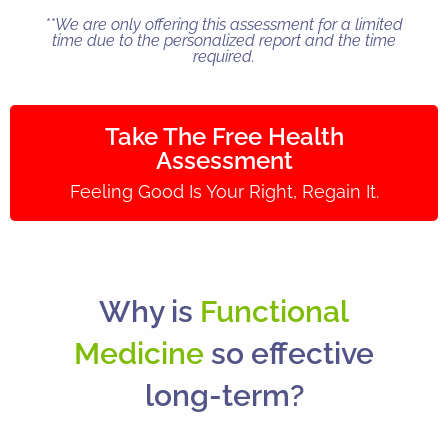
**We are only offering this assessment for a limited
time due to the personalized report and the time
required.
Take The Free Health
Assessment
Feeling Good Is Your Right, Regain It.
Why is
Functional
Medicine
so effective
long-term?