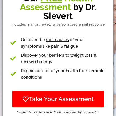
Assessment
by Dr.
Sievert
Includes manual review & personalized email response
Uncover the
root causes
of your
symptoms like pain & fatigue
Discover your barriers to weight loss &
renewed energy
Regain control of your health from
chronic
conditions
Take Your Assessment
Limited Time Offer: Due to the time required by Dr. Sievert to