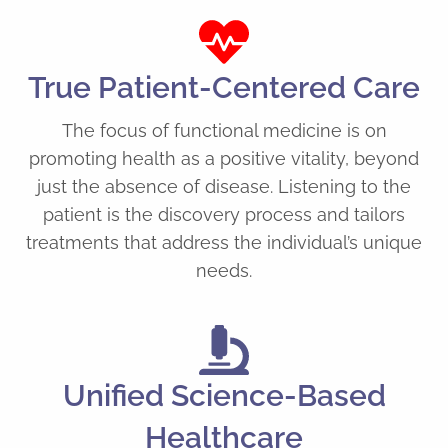
True Patient-Centered Care
The focus of functional medicine is on
promoting health as a positive vitality, beyond
just the absence of disease. Listening to the
patient is the discovery process and tailors
treatments that address the individual’s unique
needs.
Unified Science-Based
Healthcare