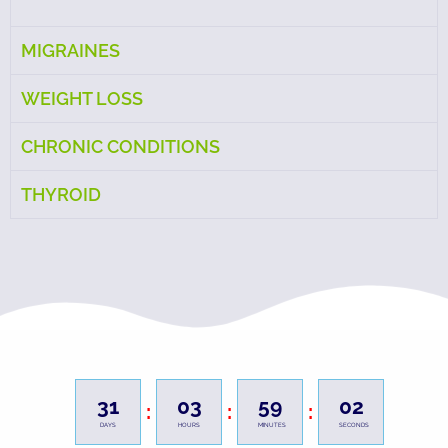
MIGRAINES
WEIGHT LOSS
CHRONIC CONDITIONS
THYROID
31
03
59
00
:
:
:
DAYS
HOURS
MINUTES
SECONDS