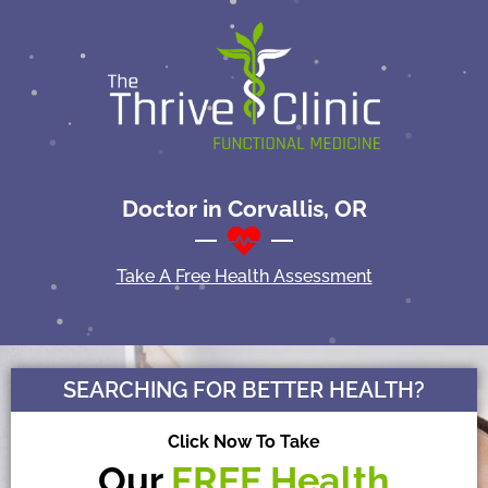
Doctor in Corvallis, OR
Take A Free Health Assessment
SEARCHING FOR BETTER HEALTH?
Click Now To Take
Our
FREE
Health