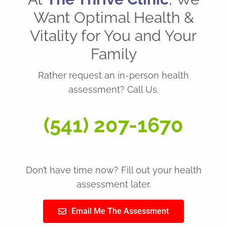
Want Optimal Health &
Vitality for You and Your
Family
Rather request an in-person health
assessment? Call Us.
(541) 207-1670
Don’t have time now? Fill out your health
assessment later.
Email Me The Assessment