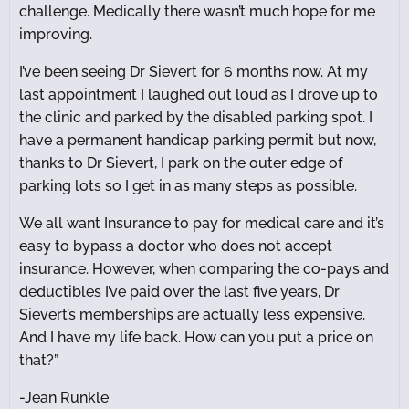
challenge. Medically there wasn’t much hope for me
improving.
I’ve been seeing Dr Sievert for 6 months now. At my
last appointment I laughed out loud as I drove up to
the clinic and parked by the disabled parking spot. I
have a permanent handicap parking permit but now,
thanks to Dr Sievert, I park on the outer edge of
parking lots so I get in as many steps as possible.
We all want Insurance to pay for medical care and it’s
easy to bypass a doctor who does not accept
insurance. However, when comparing the co-pays and
deductibles I’ve paid over the last five years, Dr
Sievert’s memberships are actually less expensive.
And I have my life back. How can you put a price on
that?”
-Jean Runkle