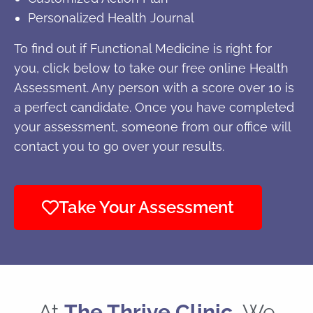
Personalized Health Journal
To find out if Functional Medicine is right for
you, click below to take our free online Health
Assessment. Any person with a score over 10 is
a perfect candidate. Once you have completed
your assessment, someone from our office will
contact you to go over your results.
Take Your Assessment
At
The Thrive Clinic
, We