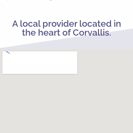
A local provider located in
the heart of Corvallis.