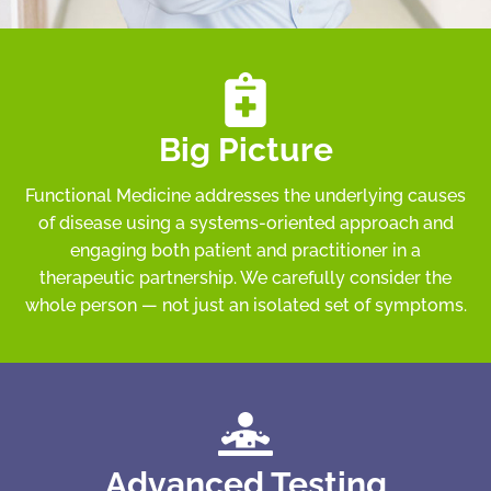
Big Picture
Functional Medicine addresses the underlying causes
of disease using a systems-oriented approach and
engaging both patient and practitioner in a
therapeutic partnership. We carefully consider the
whole person — not just an isolated set of symptoms.
Advanced Testing