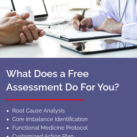
What Does a Free
Assessment Do For You?
Root Cause Analysis
Core Imbalance Identification
Functional Medicine Protocol
Customized Action Plan