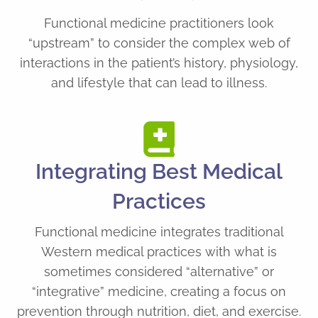
Functional medicine practitioners look
“upstream” to consider the complex web of
interactions in the patient’s history, physiology,
and lifestyle that can lead to illness.
Integrating Best Medical
Practices
Functional medicine integrates traditional
Western medical practices with what is
sometimes considered “alternative” or
“integrative” medicine, creating a focus on
prevention through nutrition, diet, and exercise.