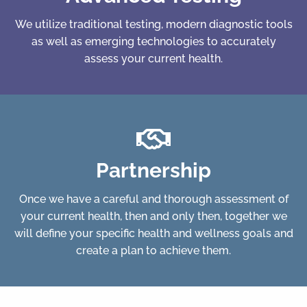
We utilize traditional testing, modern diagnostic tools
as well as emerging technologies to accurately
assess your current health.
Partnership
Once we have a careful and thorough assessment of
your current health, then and only then, together we
will define your specific health and wellness goals and
create a plan to achieve them.