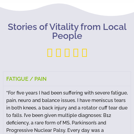
Stories of Vitality from Local
People





FATIGUE / PAIN
“For five years I had been suffering with severe fatigue,
pain, neuro and balance issues. I have meniscus tears
in both knees, a back injury and a rotator cuff tear due
to falls. I’ve been given multiple diagnoses: B12
deficiency, a rare form of MS, Parkinson’s and
Progressive Nuclear Palsy. Every day was a