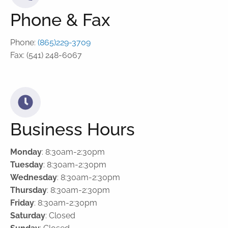
Phone & Fax
Phone:
(865)229-3709
Fax: (541) 248-6067
Business Hours
Monday
: 8:30am-2:30pm
Tuesday
: 8:30am-2:30pm
Wednesday
: 8:30am-2:30pm
Thursday
: 8:30am-2:30pm
Friday
: 8:30am-2:30pm
Saturday
: Closed