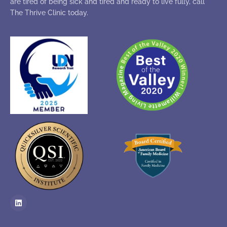
are tired of being sick and tired and ready to live fully, call
The Thrive Clinic today.