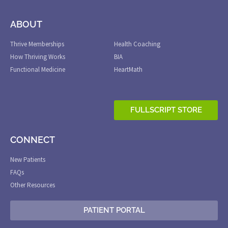
ABOUT
.
Thrive Memberships
Health Coaching
How Thriving Works
BIA
Functional Medicine
HeartMath
FULLSCRIPT STORE
CONNECT
New Patients
FAQs
Other Resources
PATIENT PORTAL