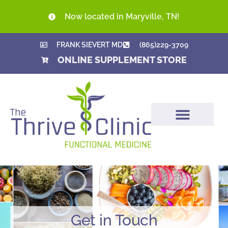
Now located in Maryville, TN!
FRANK SIEVERT MD
(865)229-3709
ONLINE SUPPLEMENT STORE
Get in Touch