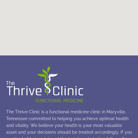
The Thrive Clinic is a functional medicine clinic in Maryville,
Tennessee committed to helping you achieve optimal health
and vitality. We believe your health is your most valuable
asset and your decisions should be treated accordingly. If you