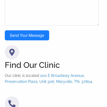
Send Your Message
Find Our Clinic
Our clinic is located
200 E Broadway Avenue,
Preservation Plaza, Unit 306, Maryville, TN, 37804
.