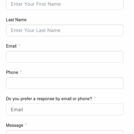
Last Name
Email
Phone
Do you prefer a response by email or phone?
Message