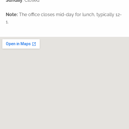
Sunday
: Closed
Note:
The office closes mid-day for lunch, typically 12-
1.