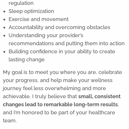
regulation
Sleep optimization
Exercise and movement
Accountability and overcoming obstacles
Understanding your provider’s
recommendations and putting them into action
Building confidence in your ability to create
lasting change
My goal is to meet you where you are, celebrate
your progress, and help make your wellness
journey feel less overwhelming and more
achievable. I truly believe that
small, consistent
changes lead to remarkable long-term results
,
and I’m honored to be part of your healthcare
team.