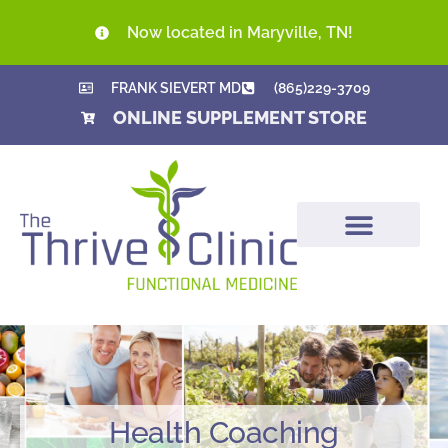
Now located in Maryville, TN!
FRANK SIEVERT MD
(865)229-3709
ONLINE SUPPLEMENT STORE
Health Coaching