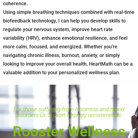
coherence.
Using simple breathing techniques combined with real-time
biofeedback technology, I can help you develop skills to
regulate your nervous system, improve heart rate
variability (HRV), enhance emotional resilience, and feel
more calm, focused, and energized. Whether you’re
navigating chronic illness, burnout, anxiety, or simply
looking to improve your overall health, HeartMath can be a
valuable addition to your personalized wellness plan.
For those suffering from Insomnia and mood
disorders Dr. Sievert strongly recommends:
Rooster Wellness