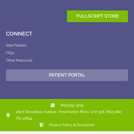
FULLSCRIPT STORE
CONNECT
New Patients
FAQs
Other Resources
PATIENT PORTAL
(865)229-3709
200 E Broadway Avenue, Preservation Plaza, Unit 306, Maryville,
TN, 37804
Privacy Policy & Disclaimer