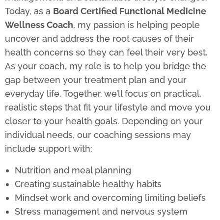
Today, as a
Board Certified Functional Medicine
Wellness Coach
, my passion is helping people
uncover and address the root causes of their
health concerns so they can feel their very best.
As your coach, my role is to help you bridge the
gap between your treatment plan and your
everyday life. Together, we’ll focus on practical,
realistic steps that fit your lifestyle and move you
closer to your health goals. Depending on your
individual needs, our coaching sessions may
include support with:
Nutrition and meal planning
Creating sustainable healthy habits
Mindset work and overcoming limiting beliefs
Stress management and nervous system