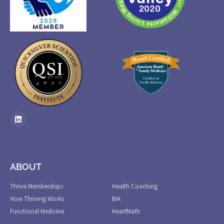
ABOUT
.
Thrive Memberships
Health Coaching
How Thriving Works
BIA
Functional Medicine
HeartMath