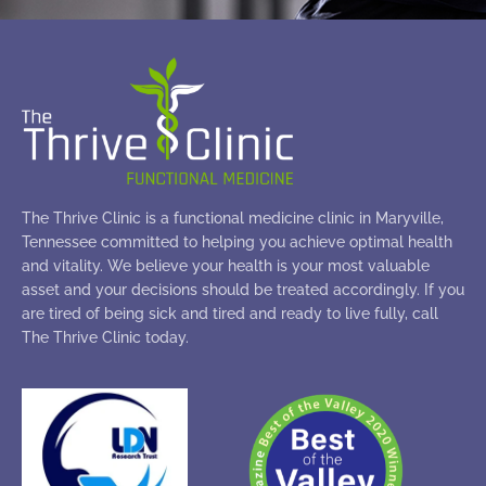
The Thrive Clinic is a functional medicine clinic in Maryville,
Tennessee committed to helping you achieve optimal health
and vitality. We believe your health is your most valuable
asset and your decisions should be treated accordingly. If you
are tired of being sick and tired and ready to live fully, call
The Thrive Clinic today.