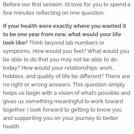
Before our first session,
I’d love for you to spend a
few minutes reflecting on one question:
If your health were exactly where you wanted it
to be one year from now, what would your life
look like?
Think beyond lab numbers or
symptoms. How would you feel? What would you
be able to do that you may not be able to do
today? How would your relationships, work,
hobbies, and quality of life be different? There are
no right or wrong answers. This question simply
helps us begin with a vision of what’s possible and
gives us something meaningful to work toward
together. I look forward to getting to know you
and supporting you on your journey to better
health.