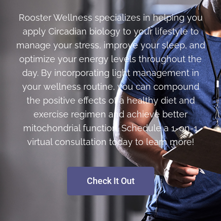
Rooster Wellness specializes in helping you
apply Circadian biology to your lifestyle to
manage your stress, improve your sleep, and
optimize your energy levels throughout the
day. By incorporating light management in
your wellness routine, you can compound
the positive effects of a healthy diet and
exercise regimen and achieve better
mitochondrial function. Schedule a 1-on-1
virtual consultation today to learn more!
Check It Out