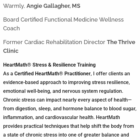
Warmly,
Angie Gallagher, MS
Board Certified Functional Medicine Wellness
Coach
Former Cardiac Rehabilitation Director
The Thrive
Clinic
HeartMath® Stress & Resilience Training
As a
Certified HeartMath® Practitioner
, I offer clients an
evidence-based approach to improving stress resilience,
emotional well-being, and nervous system regulation.
Chronic stress can impact nearly every aspect of health—
from digestion, sleep, and hormone balance to blood sugar,
inflammation, and cardiovascular health. HeartMath
provides practical techniques that help shift the body from
a state of chronic stress into one of greater balance and