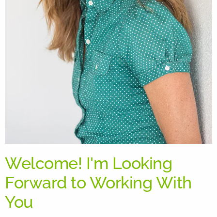
Welcome! I'm Looking
Forward to Working With
You