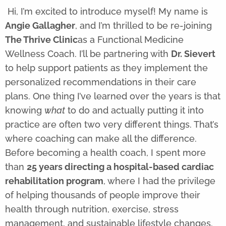
Hi, I’m excited to introduce myself! My name is
Angie Gallagher
, and I’m thrilled to be re-joining
The Thrive Clinic
as a Functional Medicine
Wellness Coach. I’ll be partnering with
Dr. Sievert
to help support patients as they implement the
personalized recommendations in their care
plans. One thing I’ve learned over the years is that
knowing
what
to do and actually putting it into
practice are often two very different things. That’s
where coaching can make all the difference.
Before becoming a health coach, I spent more
than
25 years directing a hospital-based cardiac
rehabilitation program
, where I had the privilege
of helping thousands of people improve their
health through nutrition, exercise, stress
management, and sustainable lifestyle changes.