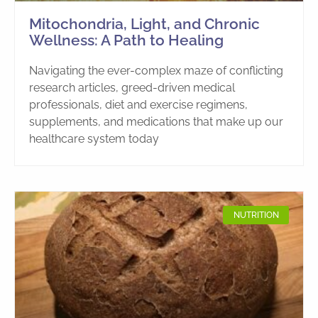
Mitochondria, Light, and Chronic
Wellness: A Path to Healing
Navigating the ever-complex maze of conflicting
research articles, greed-driven medical
professionals, diet and exercise regimens,
supplements, and medications that make up our
healthcare system today
NUTRITION