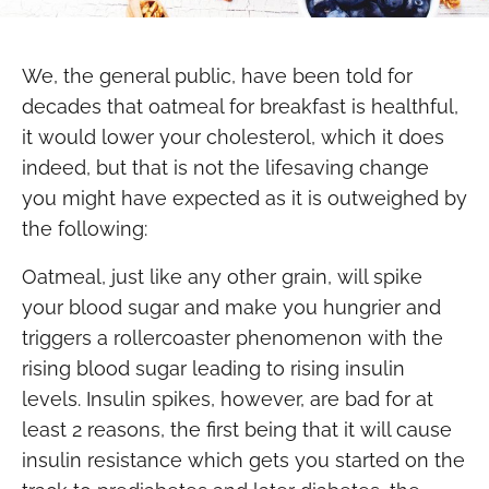
We, the general public, have been told for
decades that oatmeal for breakfast is healthful,
it would lower your cholesterol, which it does
indeed, but that is not the lifesaving change
you might have expected as it is outweighed by
the following:
Oatmeal, just like any other grain, will spike
your blood sugar and make you hungrier and
triggers a rollercoaster phenomenon with the
rising blood sugar leading to rising insulin
levels. Insulin spikes, however, are bad for at
least 2 reasons, the first being that it will cause
insulin resistance which gets you started on the