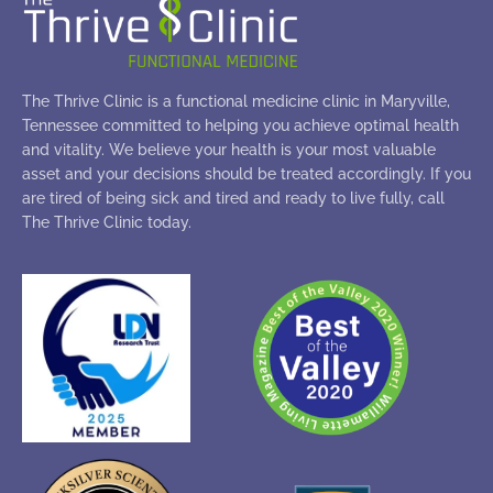
The Thrive Clinic is a functional medicine clinic in Maryville,
Tennessee committed to helping you achieve optimal health
and vitality. We believe your health is your most valuable
asset and your decisions should be treated accordingly. If you
are tired of being sick and tired and ready to live fully, call
The Thrive Clinic today.