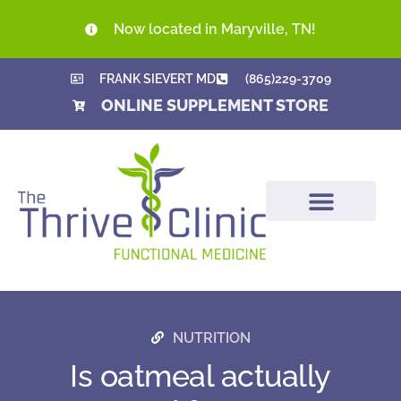
Now located in Maryville, TN!
FRANK SIEVERT MD
(865)229-3709
ONLINE SUPPLEMENT STORE
NUTRITION
Is oatmeal actually