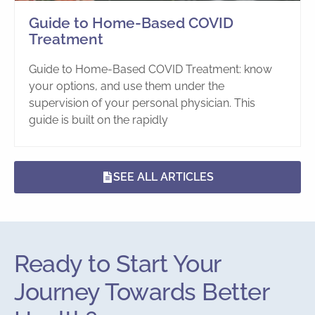
Guide to Home-Based COVID
Treatment
Guide to Home-Based COVID Treatment: know
your options, and use them under the
supervision of your personal physician. This
guide is built on the rapidly
SEE ALL ARTICLES
Ready to Start Your
Journey Towards Better