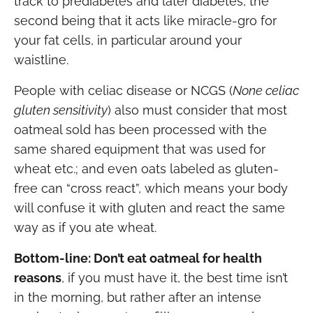
track to prediabetes and later diabetes, the
second being that it acts like miracle-gro for
your fat cells, in particular around your
waistline.
People with celiac disease or NCGS (
None celiac
gluten sensitivity
) also must consider that most
oatmeal sold has been processed with the
same shared equipment that was used for
wheat etc.; and even oats labeled as gluten-
free can “cross react”, which means your body
will confuse it with gluten and react the same
way as if you ate wheat.
Bottom-line: Don’t eat oatmeal for health
reasons
, if you must have it, the best time isn’t
in the morning, but rather after an intense