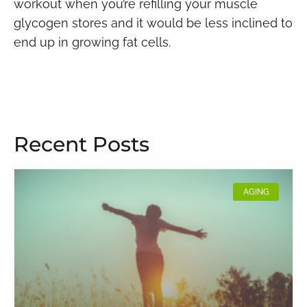
workout when you’re refilling your muscle
glycogen stores and it would be less inclined to
end up in growing fat cells.
Recent Posts
AGING