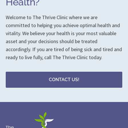
Health?
Welcome to The Thrive Clinic where we are
committed to helping you achieve optimal health and
vitality. We believe your health is your most valuable
asset and your decisions should be treated
accordingly. If you are tired of being sick and tired and
ready to live fully, call The Thrive Clinic today.
CONTACT US!