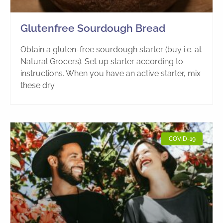
Glutenfree Sourdough Bread
Obtain a gluten-free sourdough starter (buy i.e. at
Natural Grocers). Set up starter according to
instructions. When you have an active starter, mix
these dry
COVID-19