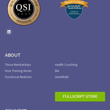
ABOUT
.
Thrive Memberships
Health Coaching
How Thriving Works
BIA
Functional Medicine
HeartMath
FULLSCRIPT STORE