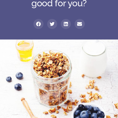
good for you?